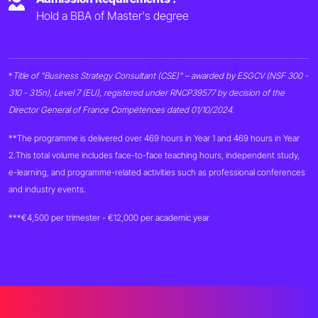
Hold a BBA of Master's degree
*
Title of "Business Strategy Consultant (CSE)" – awarded by ESGCV (NSF 300 -
310 - 315n), Level 7 (EU), registered under RNCP39577 by decision of the
Director General of France Compétences dated 01/10/2024.
**The programme is delivered over 469 hours in Year 1 and 469 hours in Year
2.
This total volume includes face-to-face teaching hours, independent study,
e-learning, and programme-related activities such as professional conferences
and industry events.
***€4,500 per trimester - €12,000 per academic year