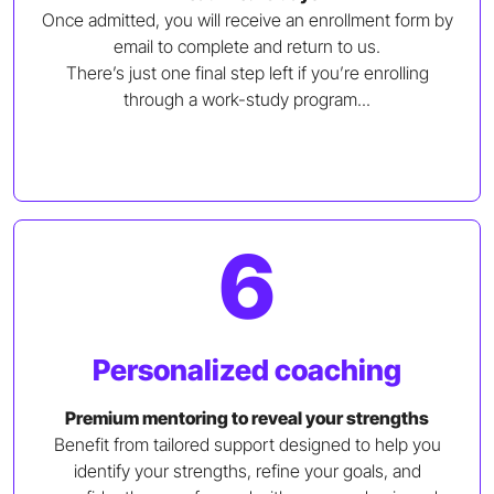
Once admitted, you will receive an enrollment form by
email to complete and return to us.
There’s just one final step left if you’re enrolling
through a work-study program...
6
Personalized coaching
Premium mentoring to reveal your strengths
Benefit from tailored support designed to help you
identify your strengths, refine your goals, and