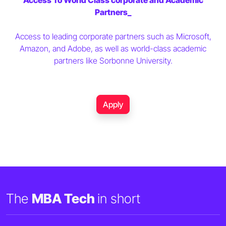
Access To World Class corporate and Academic
Partners_
Access to leading corporate partners such as Microsoft,
Amazon, and Adobe, as well as world-class academic
partners like Sorbonne University.
Apply
The
MBA Tech
in short