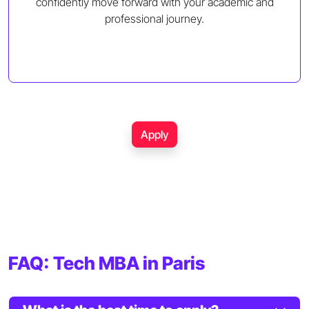
confidently move forward with your academic and
professional journey.
Apply
FAQ: Tech MBA in Paris