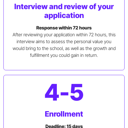
Interview and review of your
application
Response within 72 hours
After reviewing your application within 72 hours, this
interview aims to assess the personal value you
would bring to the school, as well as the growth and
fulfillment you could gain in return.
4-5
Enrollment
Deadline: 15 days