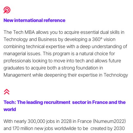
New international reference
The Tech MBA allows you to acquire essential dual skills in
Technology and Business by developing a 360° vision
combining technical expertise with a deep understanding of
managerial issues. This program is a natural choice for
professionals looking to move into tech and allows future
graduates to acquire both a strong foundation in
Management while deepening their expertise in Technology
Tech: The leading recruitment sector in France and the
world
With nearly 300,000 jobs in 2028 in France (Numeum2022)
and 170 million new jobs worldwilde to be created by 2030