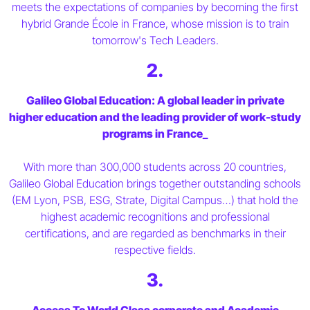
meets the expectations of companies by becoming the first
hybrid Grande École in France, whose mission is to train
tomorrow's Tech Leaders.
2.
Galileo Global Education: A global leader in private
higher education and the leading provider of work-study
programs in France_
With more than 300,000 students across 20 countries,
Galileo Global Education brings together outstanding schools
(EM Lyon, PSB, ESG, Strate, Digital Campus…) that hold the
highest academic recognitions and professional
certifications, and are regarded as benchmarks in their
respective fields.
3.