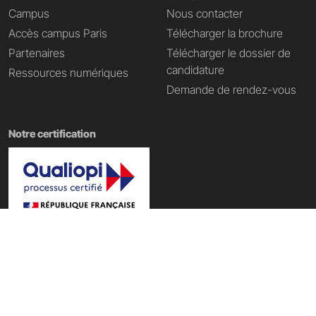
Campus
Nous contacter
Accès campus Paris
Télécharger la brochure
Partenaires
Télécharger le dossier de
candidature
Ressources numériques
Demande de rendez-vous
Notre certification
Nos domaines de formation
École Tech & Business
|
École d'informatique
|
École Data IA
|
École du web
|
École du digital
|
École du Metaverse