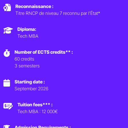
Reconnaissance :
Titre RNCP de niveau 7 reconnu par l’État*
Diploma:
Tech MBA
Number of ECTS credits** :
60 credits
3 semesters
Starting date :
September 2026
Tuition fees*** :
Tech MBA : 12 000€
Admission Requirements :