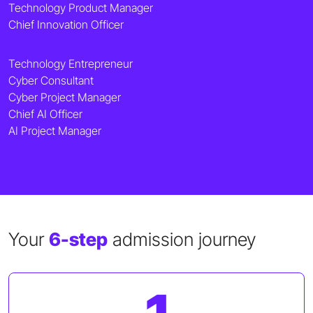
Technology Product Manager
Chief Innovation Officer
Technology Entrepreneur
Cyber Consultant
Cyber Project Manager
Chief AI Officer
AI Project Manager
Your
6-step
admission journey