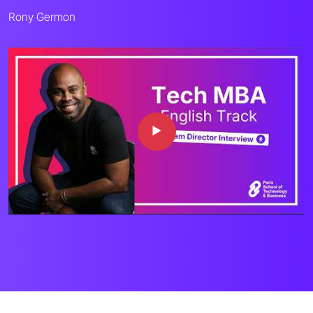
Rony Germon