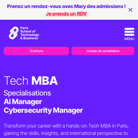
Prenez un rendez-vous avec Mary des admissions !
Je prends un RDV
MENU
Brochure
Dossier de candidature
Tech
MBA
Specialisations
AI Manager
Cybersecurity Manager
Transform your career with a hands-on Tech MBA in Paris,
gaining the skills, insights, and international perspective to