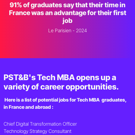
91% of graduates say that their time in
France was an advantage for their first
job
Le Parisien - 2024
PST&B's Tech MBA opens up a
variety of career opportunities.
Here is a list of potential jobs for Tech MBA graduates,
in France and abroad :
Chief Digital Transformation Officer
Technology Strategy Consultant