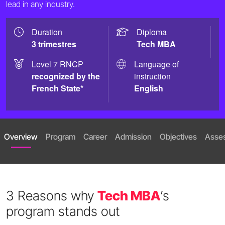
lead in any industry.
Duration
Diploma
3 trimestres
Tech MBA
Level 7 RNCP
Language of
recognized by the
instruction
French State*
English
Overview
Program
Career
Admission
Objectives
Asse
3 Reasons why
Tech MBA
’s
program stands out