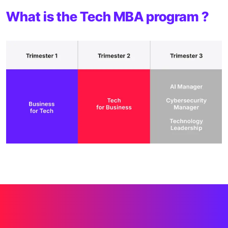
What is the Tech MBA program ?