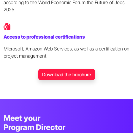
according to the World Economic Forum the Future of Jobs
2025.
Access to professional certifications
Microsoft, Amazon Web Services, as well as a certification on
project management.
Download the brochure
Meet your
Program Director