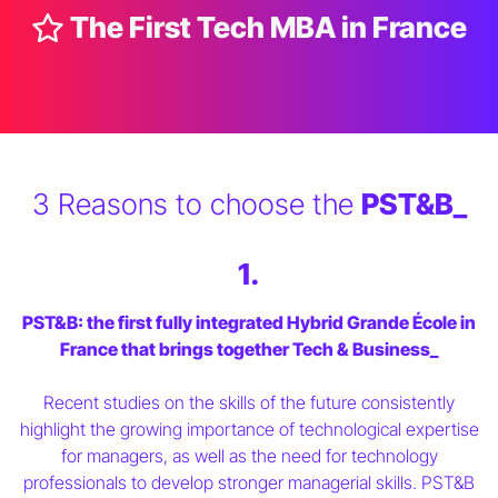
The First Tech MBA in France
3 Reasons to choose the
PST&B_
1.
PST&B: the first fully integrated Hybrid Grande École in
France that brings together Tech & Business_
Recent studies on the skills of the future consistently
highlight the growing importance of technological expertise
for managers, as well as the need for technology
professionals to develop stronger managerial skills. PST&B