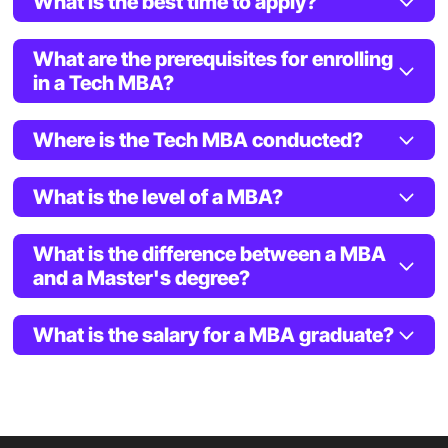
What is the best time to apply?
What are the prerequisites for enrolling
in a Tech MBA?
Where is the Tech MBA conducted?
What is the level of a MBA?
What is the difference between a MBA
and a Master's degree?
What is the salary for a MBA graduate?