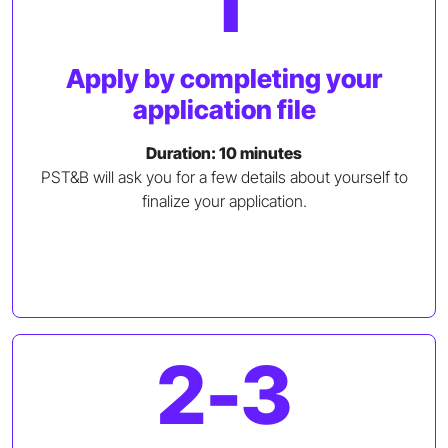
1
Apply by completing your
application file
Duration: 10 minutes
PST&B will ask you for a few details about yourself to
finalize your application.
2-3