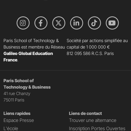
Paris School of Technology &
Société par actions simplifiée au
Business est membre du Réseau
capital de 1 000 000 €
Galileo Global Education
812 095 586 R.C.S. Paris
France
.
Paris School of
Technology & Business
41 rue Chanzy
75011 Paris
Liens rapides
Liens de contact
Espace Presse
Trouver une alternance
L'école
Inscription Portes Ouvertes