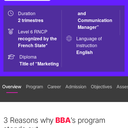
Duration
and
2 trimestres
Communication
Manager”
Level 6 RNCP
recognized by the
Language of
French State*
instruction
English
Diploma
Title of “Marketing
Overview
Program
Career
Admission
Objectives
Asse
3 Reasons why
BBA
’s program