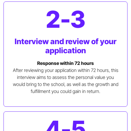
2-3
Interview and review of your
application
Response within 72 hours
After reviewing your application within 72 hours, this
interview aims to assess the personal value you
would bring to the school, as well as the growth and
fulfillment you could gain in return.
4-5