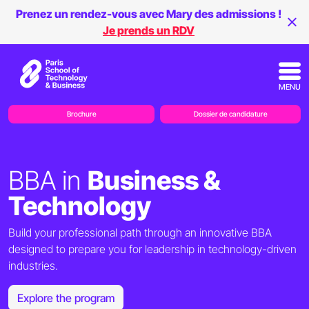
Prenez un rendez-vous avec Mary des admissions !
Je prends un RDV
MENU
Brochure
Dossier de candidature
BBA in
Business &
Technology
Build your professional path through an innovative BBA
designed to prepare you for leadership in technology-driven
industries.
Explore the program