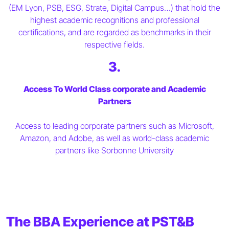
(EM Lyon, PSB, ESG, Strate, Digital Campus…) that hold the
highest academic recognitions and professional
certifications, and are regarded as benchmarks in their
respective fields.
3.
Access To World Class corporate and Academic
Partners
Access to leading corporate partners such as Microsoft,
Amazon, and Adobe, as well as world-class academic
partners like Sorbonne University
The BBA Experience at PST&B