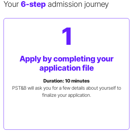
Your
6-step
admission journey
1
Apply by completing your
application file
Duration: 10 minutes
PST&B will ask you for a few details about yourself to
finalize your application.