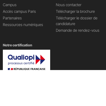
Campus
Nous contacter
Accès campus Paris
Télécharger la brochure
Partenaires
Télécharger le dossier de
candidature
Ressources numériques
Demande de rendez-vous
Notre certification
Nos domaines de formation
École Tech & Business
|
École d'informatique
|
École Data IA
|
École du web
|
École du digital
|
École du Metaverse