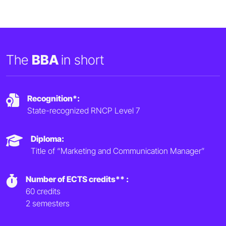
The
BBA
in short
Recognition*:
State-recognized RNCP Level 7
Diploma:
Title of “Marketing and Communication Manager”
Number of ECTS credits** :
60 credits
2 semesters