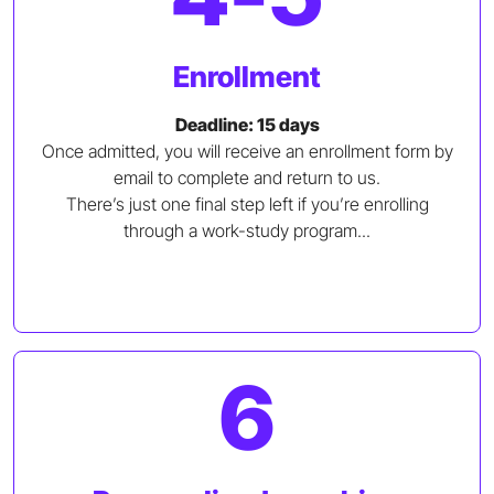
Enrollment
Deadline: 15 days
Once admitted, you will receive an enrollment form by
email to complete and return to us.
There’s just one final step left if you’re enrolling
through a work-study program...
6