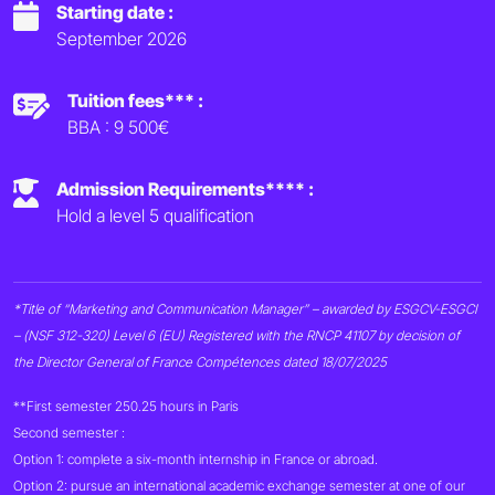
Starting date :
September 2026
Tuition fees*** :
BBA : 9 500€
Admission Requirements**** :
Hold a level 5 qualification
*Title of “Marketing and Communication Manager” – awarded by ESGCV-ESGCI
– (NSF 312-320) Level 6 (EU) Registered with the RNCP 41107 by decision of
the Director General of France Compétences dated 18/07/2025
**First semester 250.25 hours in Paris
Second semester :
Option 1: complete a six-month internship in France or abroad.
Option 2: pursue an international academic exchange semester at one of our