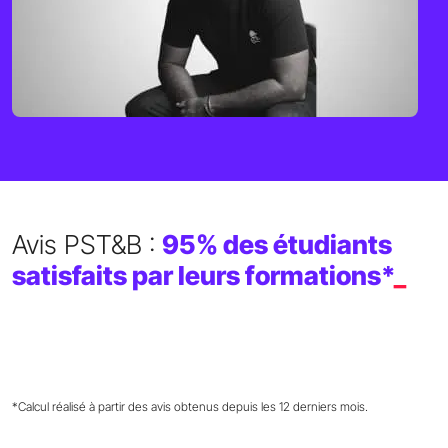
Avis PST&B :
95% des étudiants
satisfaits par leurs formations*
_
*Calcul réalisé à partir des avis obtenus depuis les 12 derniers mois.