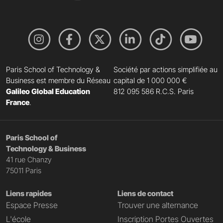
Paris School of Technology &
Société par actions simplifiée au
Business est membre du Réseau
capital de 1 000 000 €
Galileo Global Education
812 095 586 R.C.S. Paris
France
.
Paris School of
Technology & Business
41 rue Chanzy
75011 Paris
Liens rapides
Liens de contact
Espace Presse
Trouver une alternance
L'école
Inscription Portes Ouvertes