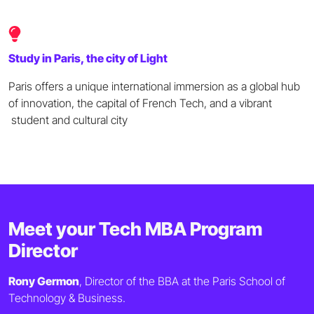
Study in Paris, the city of Light
Paris offers a unique international immersion as a global hub
of innovation, the capital of French Tech, and a vibrant
student and cultural city
Meet your Tech MBA Program
Director
Rony Germon
, Director of the BBA at the Paris School of
Technology & Business.