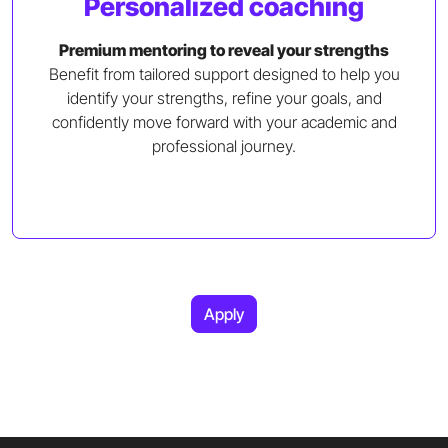
Personalized coaching
Premium mentoring to reveal your strengths
Benefit from tailored support designed to help you
identify your strengths, refine your goals, and
confidently move forward with your academic and
professional journey.
Apply