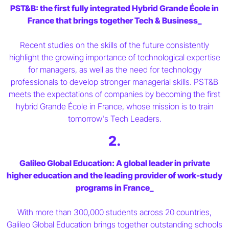
PST&B: the first fully integrated Hybrid Grande École in
France that brings together Tech & Business_
Recent studies on the skills of the future consistently
highlight the growing importance of technological expertise
for managers, as well as the need for technology
professionals to develop stronger managerial skills. PST&B
meets the expectations of companies by becoming the first
hybrid Grande École in France, whose mission is to train
tomorrow's Tech Leaders.
2.
Galileo Global Education: A global leader in private
higher education and the leading provider of work-study
programs in France_
With more than 300,000 students across 20 countries,
Galileo Global Education brings together outstanding schools