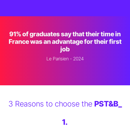
91% of graduates say that their time in
France was an advantage for their first
job
Le Parisien - 2024
3 Reasons to choose the
PST&B_
1.