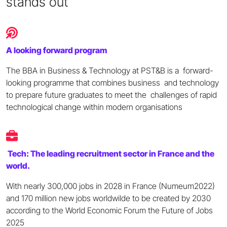
stands out
A looking forward program
The BBA in Business & Technology at PST&B is a forward-
looking programme that combines business and technology
to prepare future graduates to meet the challenges of rapid
technological change within modern organisations
Tech: The leading recruitment sector in France and the
world.
With nearly 300,000 jobs in 2028 in France (Numeum2022)
and 170 million new jobs worldwilde to be created by 2030
according to the World Economic Forum the Future of Jobs
2025