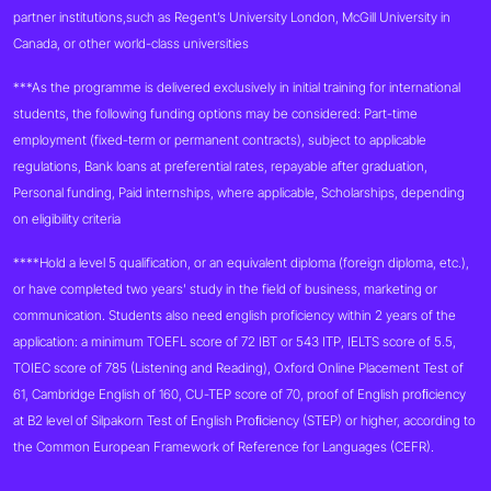
partner institutions,such as Regent’s University London, McGill University in
Canada, or other world-class universities
***As the programme is delivered exclusively in initial training for international
students, the following funding options may be considered: Part-time
employment (fixed-term or permanent contracts), subject to applicable
regulations, Bank loans at preferential rates, repayable after graduation,
Personal funding, Paid internships, where applicable, Scholarships, depending
on eligibility criteria
****Hold a level 5 qualification, or an equivalent diploma (foreign diploma, etc.),
or have completed two years' study in the field of business, marketing or
communication. Students also need english proficiency within 2 years of the
application: a minimum TOEFL score of 72 IBT or 543 ITP, IELTS score of 5.5,
TOIEC score of 785 (Listening and Reading), Oxford Online Placement Test of
61, Cambridge English of 160, CU-TEP score of 70, proof of English proﬁciency
at B2 level of Silpakorn Test of English Proﬁciency (STEP) or higher, according to
the Common European Framework of Reference for Languages (CEFR).