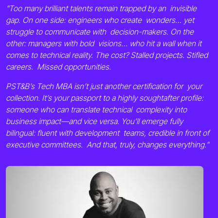
"Too many brilliant talents remain trapped by an invisible
gap. On one side: engineers who create wonders… yet
struggle to communicate with decision-makers. On the
other: managers with bold visions… who hit a wall when it
comes to technical reality. The cost? Stalled projects. Stifled
careers. Missed opportunities.
PST&B’s Tech MBA isn’t just another certification for your
collection. It’s your passport to a highly soughtafter profile:
someone who can translate technical complexity into
business impact—and vice versa. You’ll emerge fully
bilingual: fluent with development teams, credible in front of
executive committees. And that, truly, changes everything."