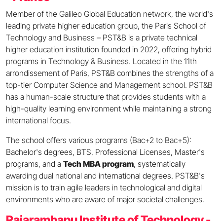
Member of the Galileo Global Education network, the world's
leading private higher education group, the Paris School of
Technology and Business – PST&B is a private technical
higher education institution founded in 2022, offering hybrid
programs in Technology & Business. Located in the 11th
arrondissement of Paris, PST&B combines the strengths of a
top-tier Computer Science and Management school. PST&B
has a human-scale structure that provides students with a
high-quality learning environment while maintaining a strong
international focus.
The school offers various programs (Bac+2 to Bac+5):
Bachelor's degrees, BTS, Professional Licenses, Master's
programs, and a
Tech MBA program
, systematically
awarding dual national and international degrees. PST&B's
mission is to train agile leaders in technological and digital
environments who are aware of major societal challenges.
Rajarambapu Institute of Technology -