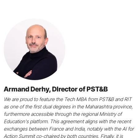
Armand Derhy, DIrector of PST&B
We are proud to feature the Tech MBA from PST&B and RIT
as one of the first dual degrees in the Maharashtra province,
furthermore accessible through the regional Ministry of
Education's platform. This agreement aligns with the recent
exchanges between France and India, notably with the AI for
Action Summit co-chaired by both countries. Finally, it is