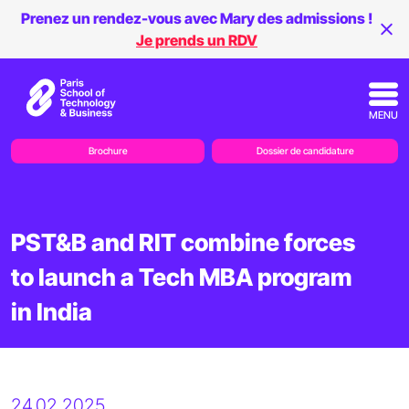
Prenez un rendez-vous avec Mary des admissions !
Je prends un RDV
MENU
Brochure
Dossier de candidature
PST&B and RIT combine forces
to launch a Tech MBA program
in India
24.02.2025