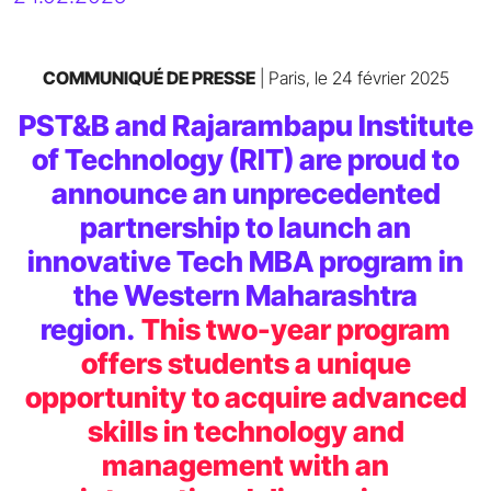
COMMUNIQUÉ DE PRESSE
| Paris, le 24 février 2025
PST&B and Rajarambapu Institute
of Technology (RIT) are proud to
announce an unprecedented
partnership to launch an
innovative Tech MBA program in
the Western Maharashtra
region.
This two-year program
offers students a unique
opportunity to acquire advanced
skills in technology and
management with an