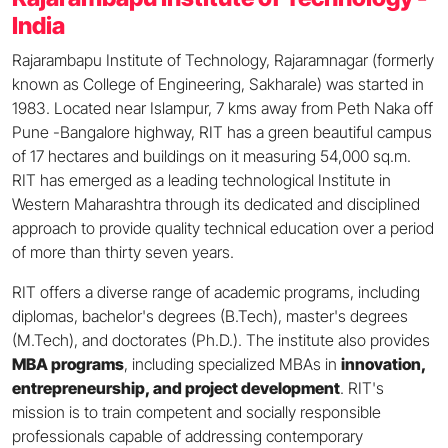
India
Rajarambapu Institute of Technology, Rajaramnagar (formerly
known as College of Engineering, Sakharale) was started in
1983. Located near Islampur, 7 kms away from Peth Naka off
Pune -Bangalore highway, RIT has a green beautiful campus
of 17 hectares and buildings on it measuring 54,000 sq.m.
RIT has emerged as a leading technological Institute in
Western Maharashtra through its dedicated and disciplined
approach to provide quality technical education over a period
of more than thirty seven years.
RIT offers a diverse range of academic programs, including
diplomas, bachelor's degrees (B.Tech), master's degrees
(M.Tech), and doctorates (Ph.D.). The institute also provides
MBA programs
, including specialized MBAs in
innovation,
entrepreneurship, and project development
. RIT's
mission is to train competent and socially responsible
professionals capable of addressing contemporary