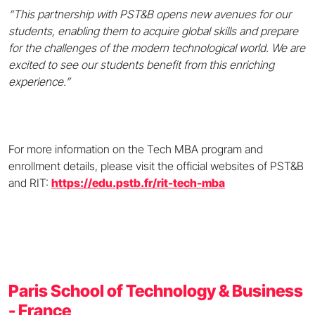
“This partnership with PST&B opens new avenues for our
students, enabling them to acquire global skills and prepare
for the challenges of the modern technological world. We are
excited to see our students benefit from this enriching
experience.”
For more information on the Tech MBA program and
enrollment details, please visit the official websites of PST&B
and RIT:
https://edu.pstb.fr/rit-tech-mba
Paris School of Technology & Business
- France