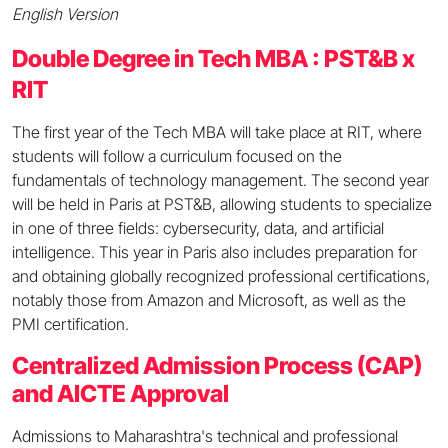
English Version
Double Degree in Tech MBA : PST&B x
RIT
The first year of the Tech MBA will take place at RIT, where
students will follow a curriculum focused on the
fundamentals of technology management. The second year
will be held in Paris at PST&B, allowing students to specialize
in one of three fields: cybersecurity, data, and artificial
intelligence. This year in Paris also includes preparation for
and obtaining globally recognized professional certifications,
notably those from Amazon and Microsoft, as well as the
PMI certification.
Centralized Admission Process (CAP)
and AICTE Approval
Admissions to Maharashtra's technical and professional