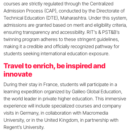
courses are strictly regulated through the Centralized
Admission Process (CAP), conducted by the Directorate of
Technical Education (DTE), Maharashtra. Under this system,
admissions are granted based on merit and eligibility criteria,
ensuring transparency and accessibility. RIT’s & PST&B’s
twinning program adheres to these stringent guidelines,
making it a credible and officially recognized pathway for
students seeking international education exposure.
Travel to enrich, be inspired and
innovate
During their stay in France, students will participate in a
learning expedition organized by Galileo Global Education,
the world leader in private higher education. This immersive
experience will include specialized courses and company
visits in Germany, in collaboration with Macromedia
University, or in the United Kingdom, in partnership with
Regent’s University.