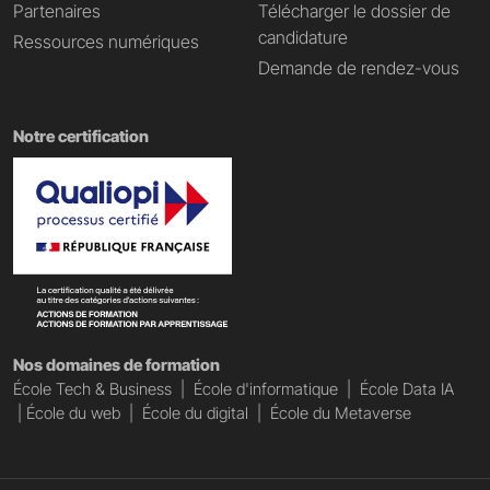
Partenaires
Télécharger le dossier de
candidature
Ressources numériques
Demande de rendez-vous
Notre certification
Nos domaines de formation
École Tech & Business
|
École d'informatique
|
École Data IA
|
École du web
|
École du digital
|
École du Metaverse