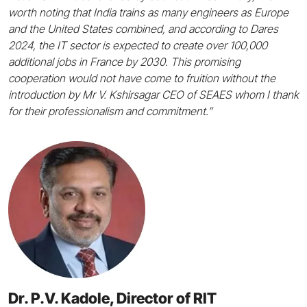
worth noting that India trains as many engineers as Europe
and the United States combined, and according to Dares
2024, the IT sector is expected to create over 100,000
additional jobs in France by 2030. This promising
cooperation would not have come to fruition without the
introduction by Mr V. Kshirsagar CEO of SEAES whom I thank
for their professionalism and commitment.”
Dr. P.V. Kadole, Director of RIT