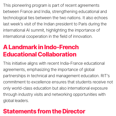
This pioneering program is part of recent agreements
between France and India, strengthening educational and
technological ties between the two nations. It also echoes
last week’s visit of the Indian president to Paris during the
international AI summit, highlighting the importance of
international cooperation in the field of innovation.
A Landmark in Indo-French
Educational Collaboration
This initiative aligns with recent India-France educational
agreements, emphasizing the importance of global
partnerships in technical and management education. RIT’s
commitment to excellence ensures that students receive not
only world-class education but also international exposure
through industry visits and networking opportunities with
global leaders.
Statements from the Director