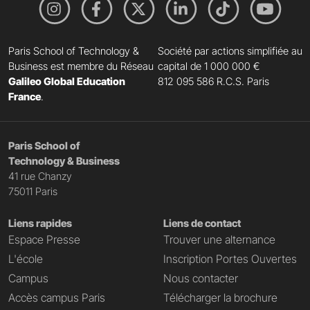
Paris School of Technology &
Société par actions simplifiée au
Business est membre du Réseau
capital de 1 000 000 €
Galileo Global Education
812 095 586 R.C.S. Paris
France
.
Paris School of
Technology & Business
41 rue Chanzy
75011 Paris
Liens rapides
Liens de contact
Espace Presse
Trouver une alternance
L'école
Inscription Portes Ouvertes
Campus
Nous contacter
Accès campus Paris
Télécharger la brochure