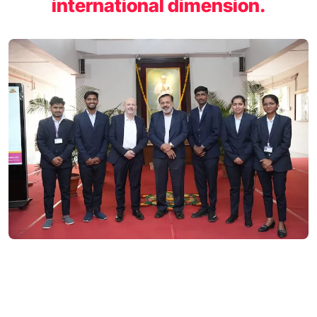
international dimension.