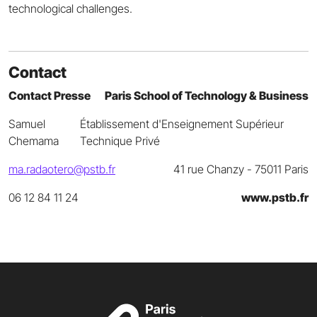
technological challenges.
Contact
Contact Presse
Paris School of Technology & Business
Samuel
Établissement d'Enseignement Supérieur
Chemama
Technique Privé
ma.radaotero@pstb.fr
41 rue Chanzy - 75011 Paris
06 12 84 11 24
www.pstb.fr